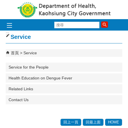
跳到主要內容區塊
搜
尋
:::
Service
首頁
Service
Service for the People
Health Education on Dengue Fever
Related Links
Contact Us
回上一頁
回最上面
HOME