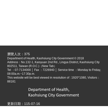
:::
瀏覽人次：
375
Department of Health, Kaohsiung City Government © 2018
Address：
No.132-1, Kaisyuan 2nd Rd., Lingya District, Kaohsiung City
802511, Taiwan (R.O.C.)（New Tab）
Tel ：07-7134000 │ Fax ：7226940 │ Service time ：Monday to Friday,
08:00a.m.~17:30p.m.
This website will be best viewed in resolution of : 1920*1080, Visitors：
88181
更新日期：
115-07-16