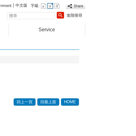
中文版
rnment
字級:
搜
進階搜尋
尋
Service
回上一頁
回最上面
HOME