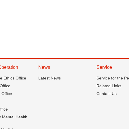
Operation
News
Service
ce Ethics Office
Latest News
Service for the P
Office
Related Links
 Office
Contact Us
ffice
 Mental Health