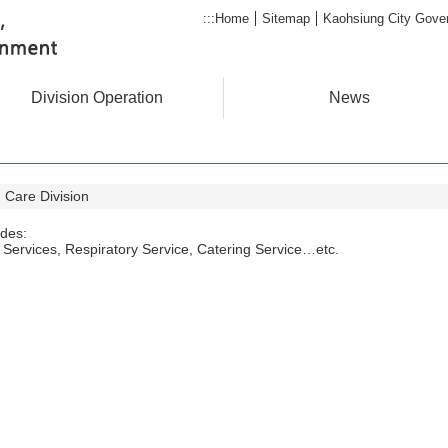
:::
Home
Sitemap
Kaohsiung City Gove
Division Operation
News
 Care Division
ides:
Services, Respiratory Service, Catering Service…etc.