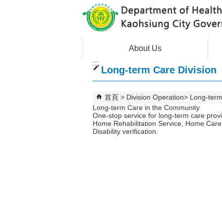
跳到主要內容區塊
About Us
:::
Long-term Care Division
首頁
Division Operation
Long-term
Long-term Care in the Community
One-stop service for long-term care prov
Home Rehabilitation Service, Home Care 
Disability verification.