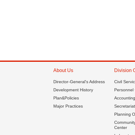
About Us
Division 
Director-General's Address
Civil Servi
Development History
Personnel 
Plan&Policies
Accounting
Major Practices
Secretariat
Planning O
Community
Center